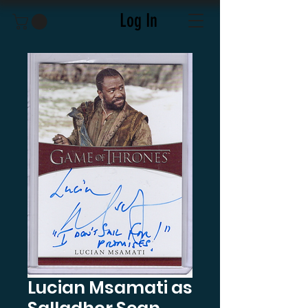
Log In
Lucian Msamati as