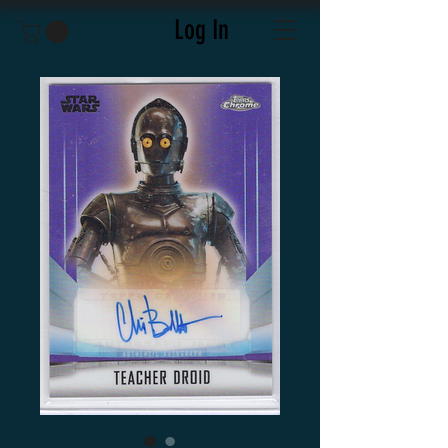
Log In