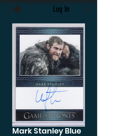
Log In
Mark Stanley Blue