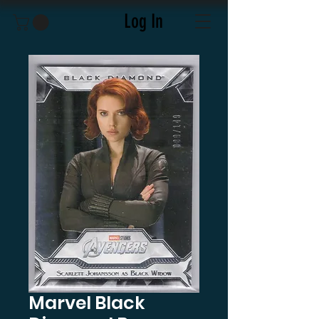
Log In
Marvel Black