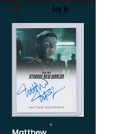
Log In
Matthew