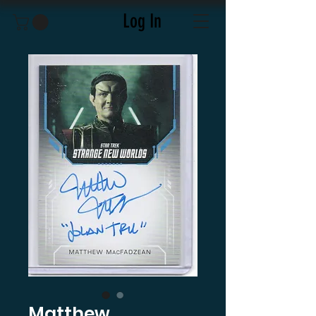
Log In
Matthew