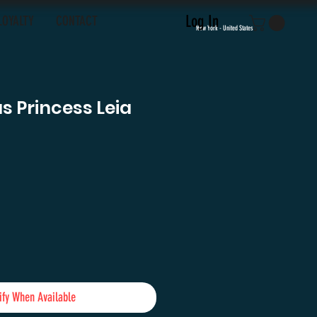
Log In
LOYALTY
CONTACT
New York - United States
as Princess Leia
e
ify When Available