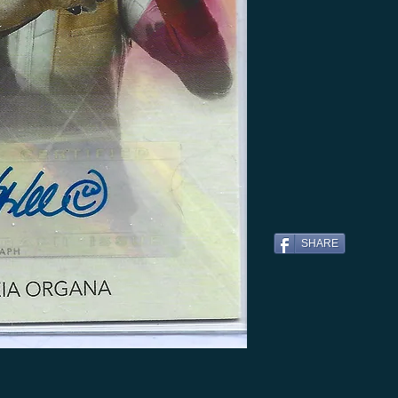
SHARE