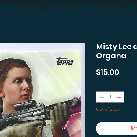
OON
BUYING & TRADING
ABOUT
SHIPPING-RETURNS
Misty Lee 
Organa
Pric
$15.00
Quantity
*
Out of Stock
Not