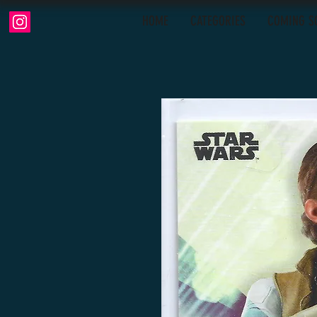
HOME
CATEGORIES
COMING S