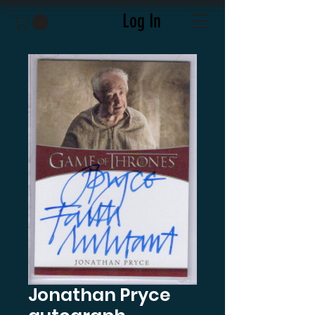
Log In
Jonathan Pryce