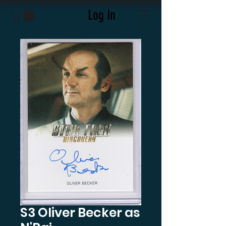
Log In
S3 Oliver Becker as