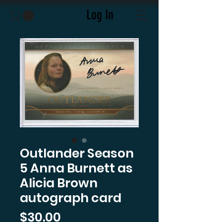
Log In
Outlander Season
5 Anna Burnett as
Alicia Brown
autograph card
Price
$30.00