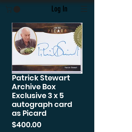
Log In
Patrick Stewart
Archive Box
Exclusive 3 x 5
autograph card
as Picard
Price
$400.00