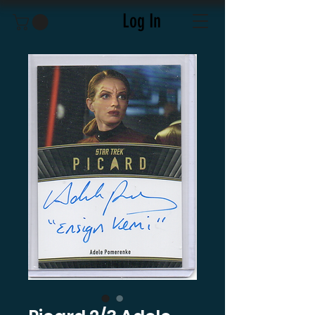
Log In