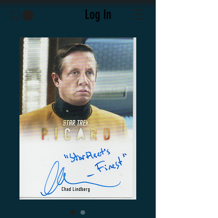
Log In