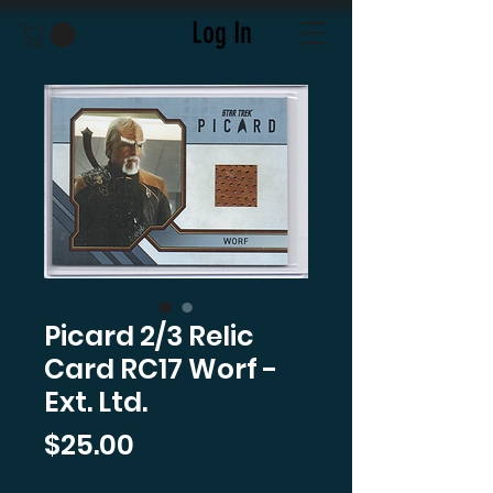
Log In
Picard 2/3 Relic
Card RC17 Worf -
Ext. Ltd.
Price
$25.00