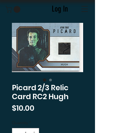
Log In
Picard 2/3 Relic
Card RC2 Hugh
Price
$10.00
Quantity
*