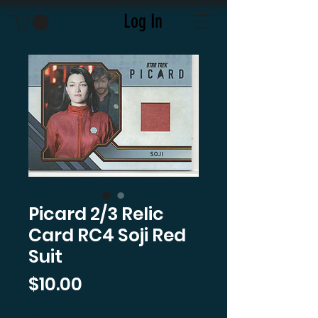
Log In
Picard 2/3 Relic
Card RC4 Soji Red
Suit
Price
$10.00