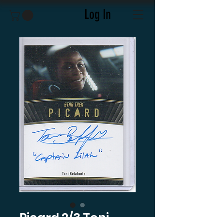
Log In