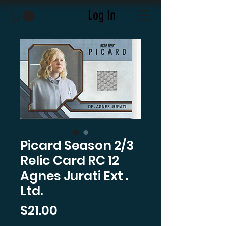
Log In
Picard Season 2/3
Relic Card RC 12
Agnes Jurati Ext .
Ltd.
Price
$21.00