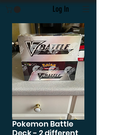
Log In
Pokemon Battle
Deck - 2 different