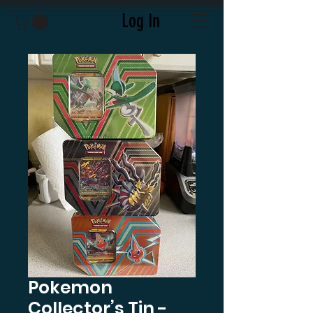
Log In
Pokemon
Collector’s Tin -