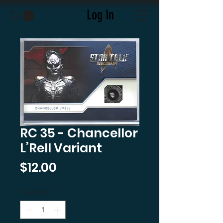
Log In
RC 35 - Chancellor
L’Rell Variant
Price
$12.00
Quantity
*