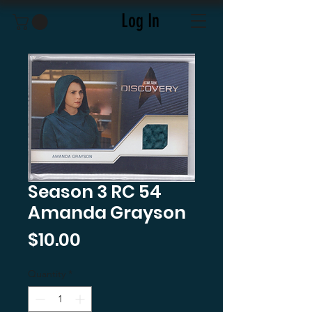
Log In
Season 3 RC 54
Amanda Grayson
Price
$10.00
Quantity
*