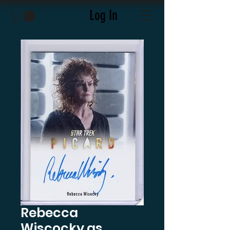
Log In
Rebecca
Wiscocky as