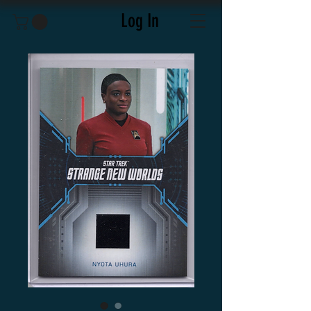
Log In