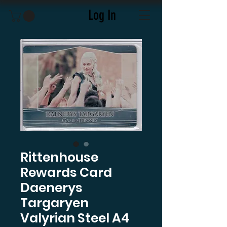
Log In
Rittenhouse
Rewards Card
Daenerys
Targaryen
Valyrian Steel A4