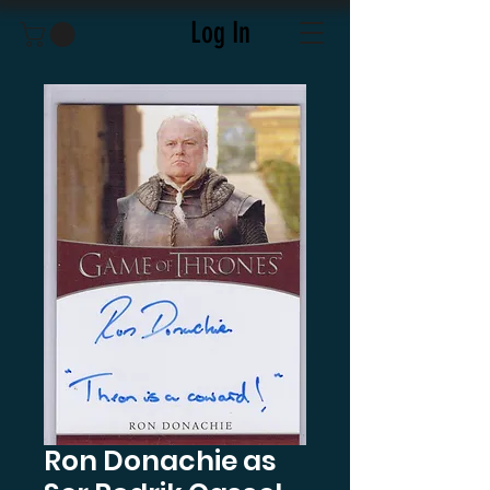
Log In
Ron Donachie as