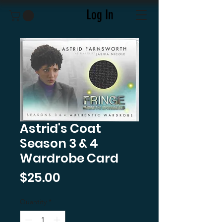
Log In
Astrid's Coat
Season 3 & 4
Wardrobe Card
Price
$25.00
Quantity
*