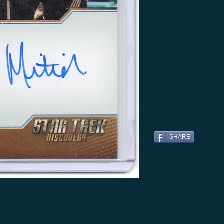
SHARE