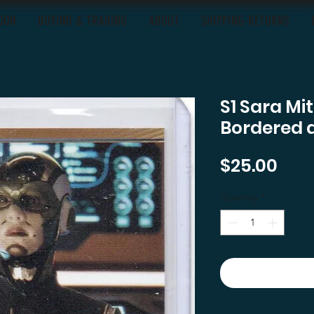
OON
BUYING & TRADING
ABOUT
SHIPPING-RETURNS
S1 Sara Mi
Bordered 
Pric
$25.00
Quantity
*