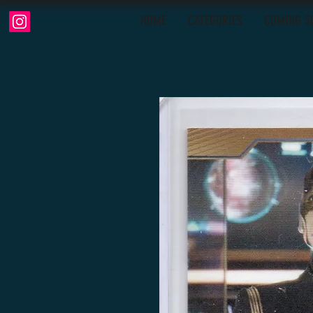
HOME
CATEGORIES
COMING S