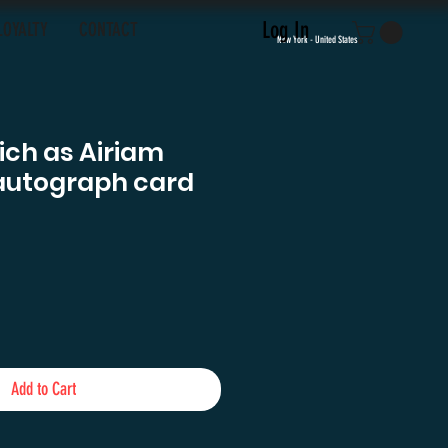
Log In
LOYALTY
CONTACT
New York - United States
tich as Airiam
autograph card
e
Add to Cart