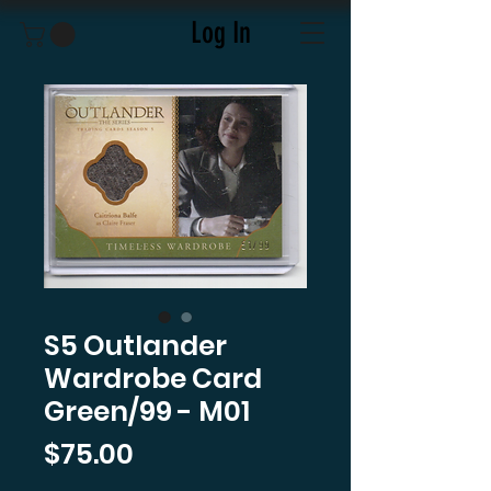
Log In
S5 Outlander
Wardrobe Card
Green/99 - M01
Price
$75.00