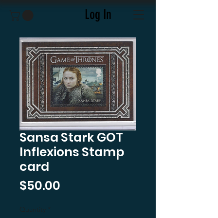
Log In
Sansa Stark GOT
Inflexions Stamp
card
Price
$50.00
Quantity
*