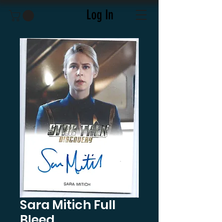
Log In
Sara Mitich Full
Bleed