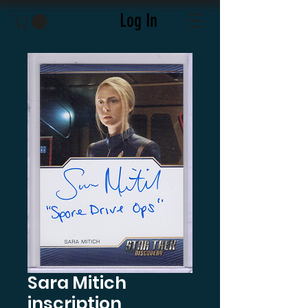
Log In
Sara Mitich
inscription