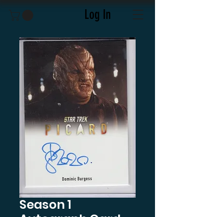
Log In
Season 1