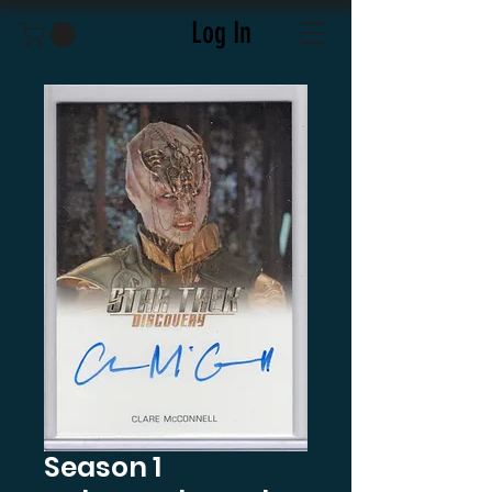
Log In
Season 1