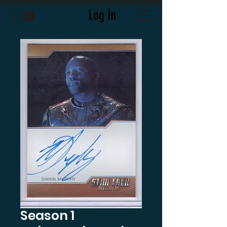
Log In
Season 1