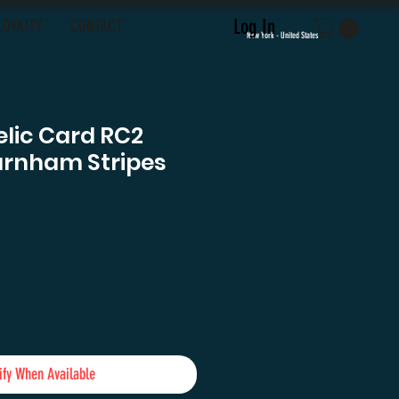
Log In
LOYALTY
CONTACT
New York - United States
elic Card RC2
urnham Stripes
e
ify When Available