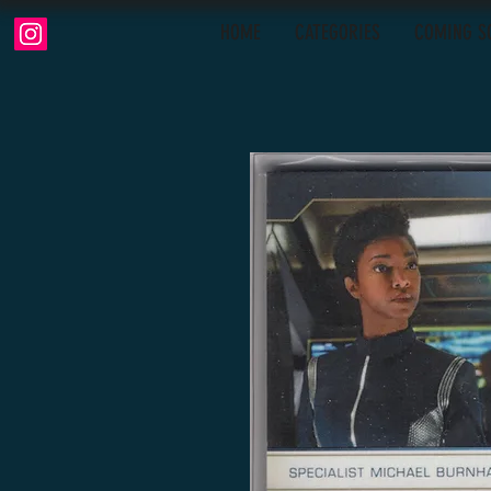
HOME
CATEGORIES
COMING S