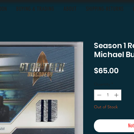
OON
BUYING & TRADING
ABOUT
SHIPPING-RETURNS
Season 1 R
Michael B
Pric
$65.00
Quantity
*
Out of Stock
Not