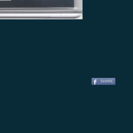
SHARE