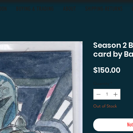
OON
BUYING & TRADING
ABOUT
SHIPPING-RETURNS
Season 2 
card by B
Pri
$150.00
Quantity
*
Out of Stock
Not