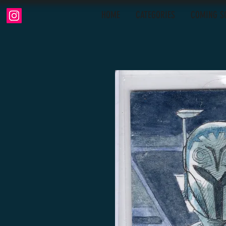
HOME
CATEGORIES
COMING S