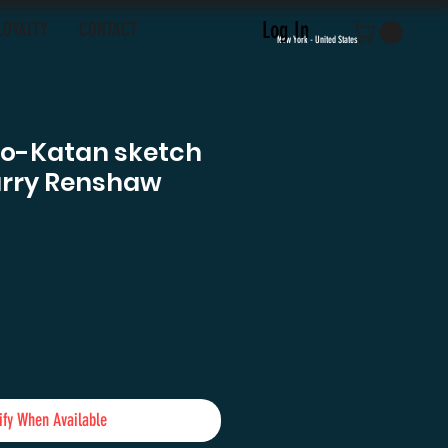
Log In
LOYALTY
CONTACT
New York - United States
Bo-Katan sketch
arry Renshaw
ce
ify When Available