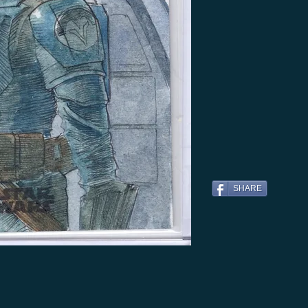
SHARE