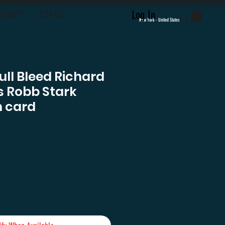
Log In
LOYALTY
CONTACT
New York - United States
ull Bleed Richard
 Robb Stark
 card
ice