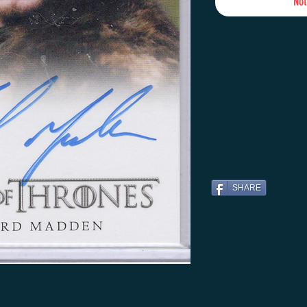
Not
SHARE