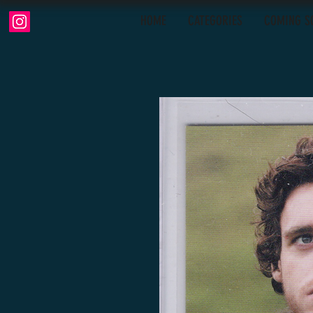
HOME
CATEGORIES
COMING S