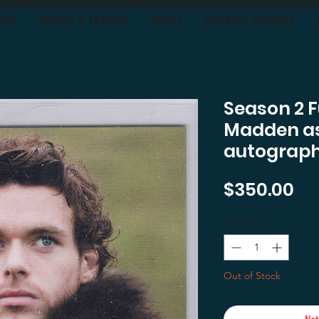
OON
BUYING & TRADING
ABOUT
SHIPPING-RETURNS
Season 2 F
Madden as
autograph
Pr
$350.00
Quantity
*
Out of Stock