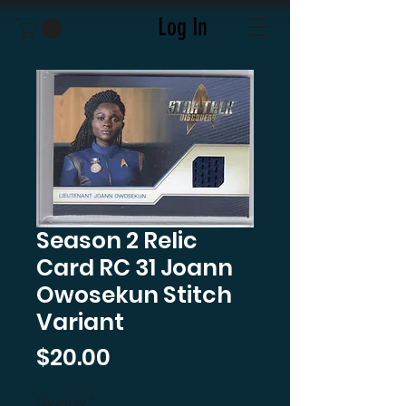
Log In
Season 2 Relic
Card RC 31 Joann
Owosekun Stitch
Variant
Price
$20.00
Quantity
*