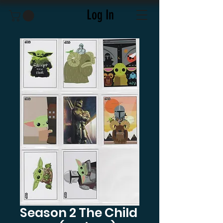
Log In
Season 2 The Child