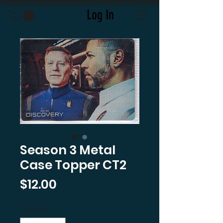
Log In
Season 3 Metal
Case Topper CT2
Price
$12.00
Quantity
*