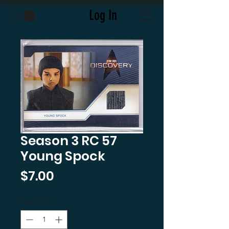
Log In
Season 3 RC 57
Young Spock
Price
$7.00
Quantity
*