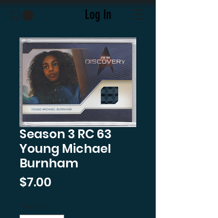
Log In
Season 3 RC 63
Young Michael
Burnham
Price
$7.00
Quantity
*