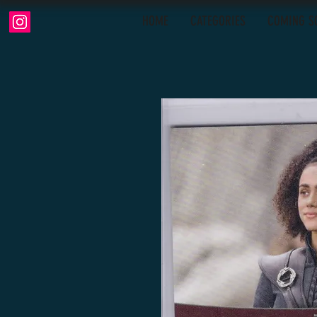
HOME
CATEGORIES
COMING S