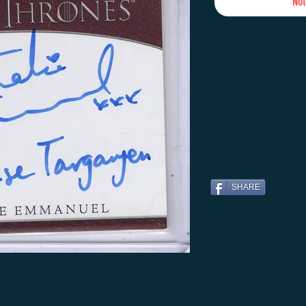
Not
SHARE