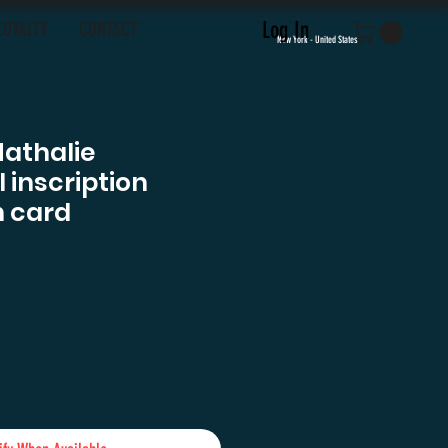
Log In
LOYALTY
CONTACT
New York - United States
Nathalie
inscription
 card
ce