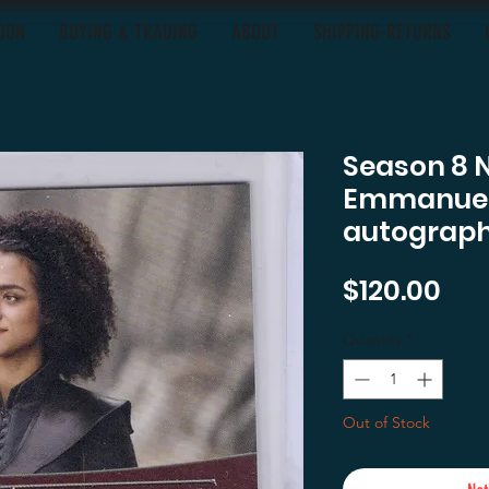
OON
BUYING & TRADING
ABOUT
SHIPPING-RETURNS
Season 8 
Emmanuel 
autograph
Pri
$120.00
Quantity
*
Out of Stock