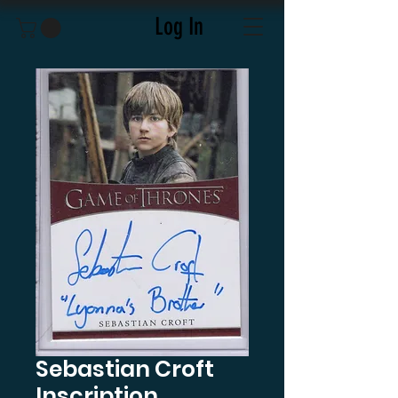
Log In
Sebastian Croft
Inscription