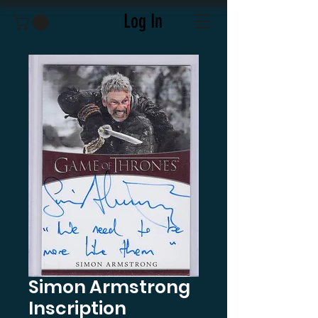
Log In
Simon Armstrong
Inscription