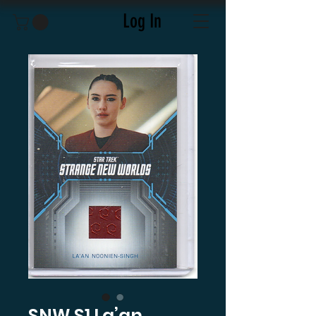
Log In
SNW S1 La’an