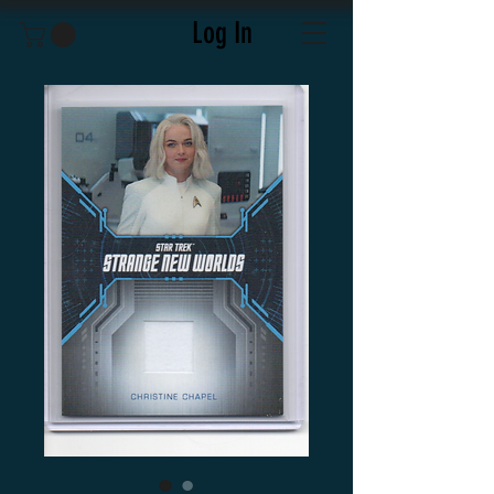
Log In