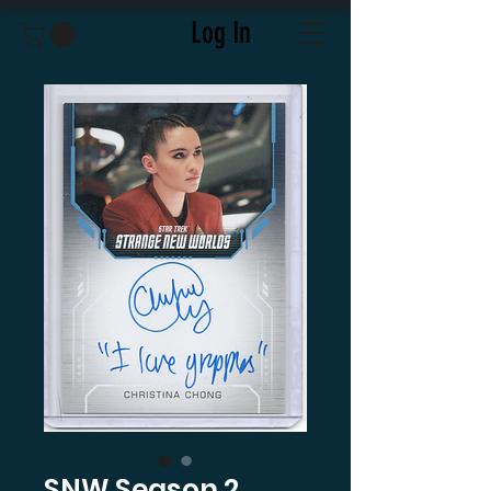
Log In
SNW Season 2