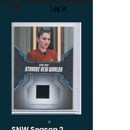
Log In
SNW Season 2